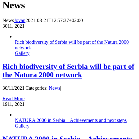
News
News
Jovan
2021-08-21T12:57:37+02:00
30
11, 2021
Rich biodiversity of Serbia will be part of the Natura 2000
network
Gallery
Rich biodiversity of Serbia will be part of
the Natura 2000 network
30/11/2021
|
Categories:
News
|
Read More
19
11, 2021
NATURA 2000 in Serbia – Achievements and next steps
Gallery
NATURA 2000 in Serbia – Achievements