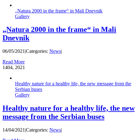
„Natura 2000 in the frame“ in Mali Dnevnik
Gallery
„Natura 2000 in the frame“ in Mali
Dnevnik
06/05/2021
|
Categories:
News
|
Read More
14
04, 2021
Healthy nature for a healthy life, the new message from the
Serbian buses
Gallery
Healthy nature for a healthy life, the new
message from the Serbian buses
14/04/2021
|
Categories:
News
|