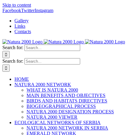
Skip to content
Facebook
Twitter
Instagram
Gallery
Links
Contacts
Search for:
Search for:
HOME
NATURA 2000 NETWORK
WHAT IS NATURA 2000
MAIN BENEFITS AND OBJECTIVES
BIRDS AND HABITATS DIRECTIVES
BIOGEOGRAPHICAL PROCESS
NATURA 2000 DESIGNATION PROCESS
NATURA 2000 VIEWER
ECOLOGICAL NETWORKS OF SERBIA
NATURA 2000 NETWORK IN SERBIA
EMERALD NETWORK