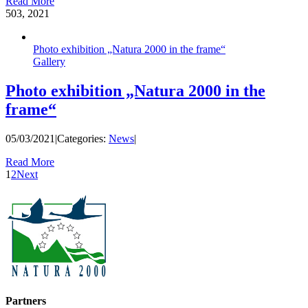
Read More
5
03, 2021
Photo exhibition „Natura 2000 in the frame“
Gallery
Photo exhibition „Natura 2000 in the
frame“
05/03/2021
|
Categories:
News
|
Read More
1
2
Next
Partners