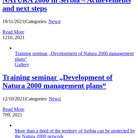
and next steps
19/11/2021
|
Categories:
News
|
Read More
12
10, 2021
Training seminar „Development of Natura 2000 management
plans“
Gallery
Training seminar „Development of
Natura 2000 management plans“
12/10/2021
|
Categories:
News
|
Read More
7
09, 2021
More than a third of the territory of Serbia can be protected by
the Natura 2000 network