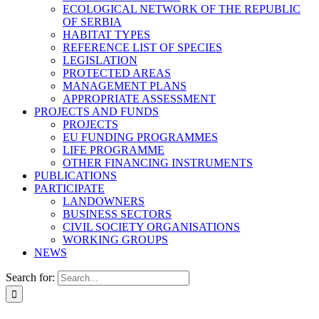
ECOLOGICAL NETWORK OF THE REPUBLIC
OF SERBIA
HABITAT TYPES
REFERENCE LIST OF SPECIES
LEGISLATION
PROTECTED AREAS
MANAGEMENT PLANS
APPROPRIATE ASSESSMENT
PROJECTS AND FUNDS
PROJECTS
EU FUNDING PROGRAMMES
LIFE PROGRAMME
OTHER FINANCING INSTRUMENTS
PUBLICATIONS
PARTICIPATE
LANDOWNERS
BUSINESS SECTORS
CIVIL SOCIETY ORGANISATIONS
WORKING GROUPS
NEWS
Search for: