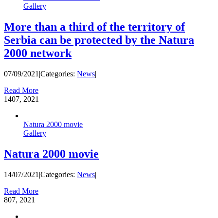
Gallery
More than a third of the territory of
Serbia can be protected by the Natura
2000 network
07/09/2021
|
Categories:
News
|
Read More
14
07, 2021
Natura 2000 movie
Gallery
Natura 2000 movie
14/07/2021
|
Categories:
News
|
Read More
8
07, 2021