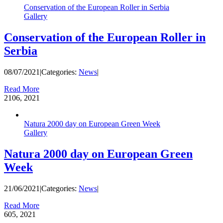
Conservation of the European Roller in Serbia
Gallery
Conservation of the European Roller in
Serbia
08/07/2021
|
Categories:
News
|
Read More
21
06, 2021
Natura 2000 day on European Green Week
Gallery
Natura 2000 day on European Green
Week
21/06/2021
|
Categories:
News
|
Read More
6
05, 2021