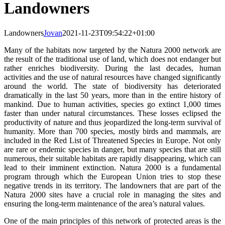
Landowners
Landowners
Jovan
2021-11-23T09:54:22+01:00
Many of the habitats now targeted by the Natura 2000 network are
the result of the traditional use of land, which does not endanger but
rather enriches biodiversity. During the last decades, human
activities and the use of natural resources have changed significantly
around the world. The state of biodiversity has deteriorated
dramatically in the last 50 years, more than in the entire history of
mankind. Due to human activities, species go extinct 1,000 times
faster than under natural circumstances. These losses eclipsed the
productivity of nature and thus jeopardized the long-term survival of
humanity. More than 700 species, mostly birds and mammals, are
included in the Red List of Threatened Species in Europe. Not only
are rare or endemic species in danger, but many species that are still
numerous, their suitable habitats are rapidly disappearing, which can
lead to their imminent extinction. Natura 2000 is a fundamental
program through which the European Union tries to stop these
negative trends in its territory. The landowners that are part of the
Natura 2000 sites have a crucial role in managing the sites and
ensuring the long-term maintenance of the area’s natural values.
One of the main principles of this network of protected areas is the