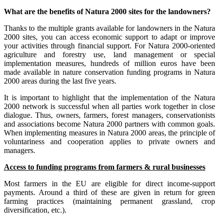
What are the benefits of Natura 2000 sites for the landowners?
Thanks to the multiple grants available for landowners in the Natura
2000 sites, you can access economic support to adapt or improve
your activities through financial support. For Natura 2000-oriented
agriculture and forestry use, land management or special
implementation measures, hundreds of million euros have been
made available in nature conservation funding programs in Natura
2000 areas during the last five years.
It is important to highlight that the implementation of the Natura
2000 network is successful when all parties work together in close
dialogue. Thus, owners, farmers, forest managers, conservationists
and associations become Natura 2000 partners with common goals.
When implementing measures in Natura 2000 areas, the principle of
voluntariness and cooperation applies to private owners and
managers.
Access to funding programs from farmers & rural businesses
Most farmers in the EU are eligible for direct income-support
payments. Around a third of these are given in return for green
farming practices (maintaining permanent grassland, crop
diversification, etc.).