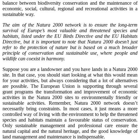
balance between biodiversity conservation and the maintenance of
economic, social, cultural, regional and recreational activities in a
sustainable way.
The aim of the Natura 2000 network is to ensure the long-term
survival of Europe’s most valuable and threatened species and
habitats, listed under the EU Birds Directive and the EU Habitats
Directive, but it is important to note that Natura 2000 doesn’t just
refer to the protection of nature but is based on a much broader
principle of conservation and sustainable use, where people and
wildlife can coexist in harmony.
Suppose you are a landowner and you have lands in a Natura 2000
site. In that case, you should start looking at what this would mean
for your activities, but always considering that a lot of alternatives
are possible. The European Union is supporting through several
grant programs the transformation and improvement of economic
activities in the Natura 2000 sites to environmentally friendly or
sustainable activities. Remember, Natura 2000 network doesn’t
necessarily bring constraints. In most cases, it just means a more
controlled way of living with the environment to help the threatened
species and habitats maintain a favourable status of conservation.
Only sustainable management and professional care ensure the
natural capital and the natural heritage, and the good knowledge of
land management and maintenance is indispensable.