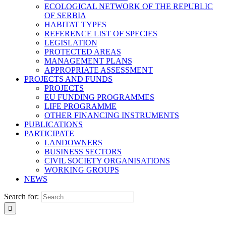
ECOLOGICAL NETWORK OF THE REPUBLIC
OF SERBIA
HABITAT TYPES
REFERENCE LIST OF SPECIES
LEGISLATION
PROTECTED AREAS
MANAGEMENT PLANS
APPROPRIATE ASSESSMENT
PROJECTS AND FUNDS
PROJECTS
EU FUNDING PROGRAMMES
LIFE PROGRAMME
OTHER FINANCING INSTRUMENTS
PUBLICATIONS
PARTICIPATE
LANDOWNERS
BUSINESS SECTORS
CIVIL SOCIETY ORGANISATIONS
WORKING GROUPS
NEWS
Search for: