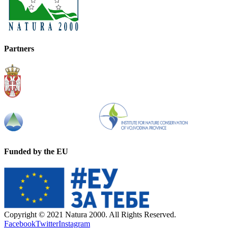
Partners
Funded by the EU
Copyright © 2021 Natura 2000. All Rights Reserved.
Facebook
Twitter
Instagram