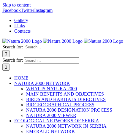
Skip to content
Facebook
Twitter
Instagram
Gallery
Links
Contacts
Search for:
Search for:
HOME
NATURA 2000 NETWORK
WHAT IS NATURA 2000
MAIN BENEFITS AND OBJECTIVES
BIRDS AND HABITATS DIRECTIVES
BIOGEOGRAPHICAL PROCESS
NATURA 2000 DESIGNATION PROCESS
NATURA 2000 VIEWER
ECOLOGICAL NETWORKS OF SERBIA
NATURA 2000 NETWORK IN SERBIA
EMERALD NETWORK