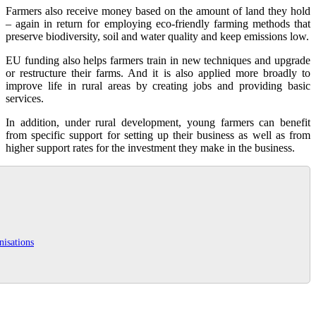
Farmers also receive money based on the amount of land they hold
– again in return for employing eco-friendly farming methods that
preserve biodiversity, soil and water quality and keep emissions low.
EU funding also helps farmers train in new techniques and upgrade
or restructure their farms. And it is also applied more broadly to
improve life in rural areas by creating jobs and providing basic
services.
In addition, under rural development, young farmers can benefit
from specific support for setting up their business as well as from
higher support rates for the investment they make in the business.
nisations