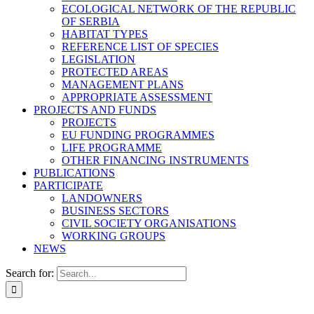
ECOLOGICAL NETWORK OF THE REPUBLIC
OF SERBIA
HABITAT TYPES
REFERENCE LIST OF SPECIES
LEGISLATION
PROTECTED AREAS
MANAGEMENT PLANS
APPROPRIATE ASSESSMENT
PROJECTS AND FUNDS
PROJECTS
EU FUNDING PROGRAMMES
LIFE PROGRAMME
OTHER FINANCING INSTRUMENTS
PUBLICATIONS
PARTICIPATE
LANDOWNERS
BUSINESS SECTORS
CIVIL SOCIETY ORGANISATIONS
WORKING GROUPS
NEWS
Search for: