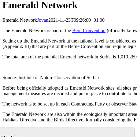
Emerald Network
Emerald Network
Jovan
2021-11-23T09:26:00+01:00
The Emerald Network is part of the
Bern Convention
(officially kno
Setting up the Emerald Network at the national level is considered as 
(Appendix III) that are part of the Berne Convention and require legis
The total area of the potential Emerald network in Serbia is 1,019,269.
Source: Institute of Nature Conservation of Serbia
Before being officially adopted as Emerald Network sites, all sites p
management measures are decided and put in place to contribute to the
The network is to be set up in each Contracting Party or observer St
The Emerald Network are also within the ecologically important area
Habitats Directive and the Birds Directive, formally considering the