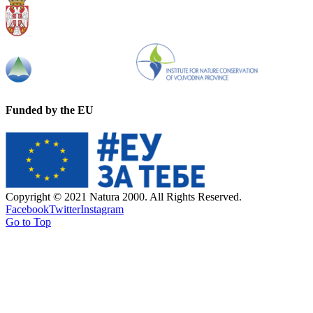
Funded by the EU
Copyright © 2021 Natura 2000. All Rights Reserved.
Facebook
Twitter
Instagram
Go to Top