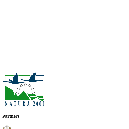
Partners