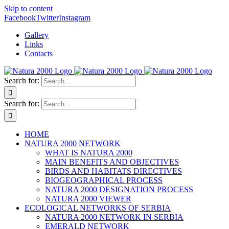
Skip to content
Facebook
Twitter
Instagram
Gallery
Links
Contacts
Search for:
Search for:
HOME
NATURA 2000 NETWORK
WHAT IS NATURA 2000
MAIN BENEFITS AND OBJECTIVES
BIRDS AND HABITATS DIRECTIVES
BIOGEOGRAPHICAL PROCESS
NATURA 2000 DESIGNATION PROCESS
NATURA 2000 VIEWER
ECOLOGICAL NETWORKS OF SERBIA
NATURA 2000 NETWORK IN SERBIA
EMERALD NETWORK