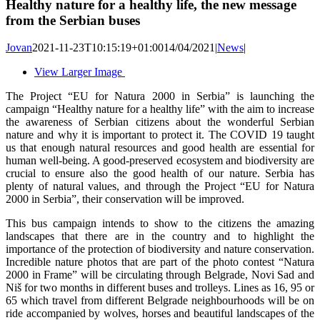
Healthy nature for a healthy life, the new message
from the Serbian buses
Jovan
2021-11-23T10:15:19+01:00
14/04/2021
|
News
|
View Larger Image
The Project “EU for Natura 2000 in Serbia” is launching the
campaign “Healthy nature for a healthy life” with the aim to increase
the awareness of Serbian citizens about the wonderful Serbian
nature and why it is important to protect it. The COVID 19 taught
us that enough natural resources and good health are essential for
human well-being. A good-preserved ecosystem and biodiversity are
crucial to ensure also the good health of our nature. Serbia has
plenty of natural values, and through the Project “EU for Natura
2000 in Serbia”, their conservation will be improved.
This bus campaign intends to show to the citizens the amazing
landscapes that there are in the country and to highlight the
importance of the protection of biodiversity and nature conservation.
Incredible nature photos that are part of the photo contest “Natura
2000 in Frame” will be circulating through Belgrade, Novi Sad and
Niš for two months in different buses and trolleys. Lines as 16, 95 or
65 which travel from different Belgrade neighbourhoods will be on
ride accompanied by wolves, horses and beautiful landscapes of the