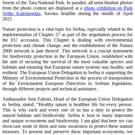
forests of the Tara National Park. In parallel, all semi-finalists photos
from the photo contest are displayed at a
photo exhibition on Park
Veliki Kalemegdan
, Savsko šetalište during the month of April
2021.
Nature protection is a vital topic for Serbia, especially related to the
implementation of Chapter 27 as part of the negotiation process for
the EU accession. This Chapter is dealing with environmental
protection and climate change, and the establishment of the Natura
2000 network is part thereof. This network is a crucial instrument
for biodiversity protection in the European Union, established with
the aim of securing the survival of the most valuable species and
habitats and ensuring that European nature systems stay healthy and
resilient. The European Union Delegation in Serbia is supporting the
Ministry of Environmental Protection in the process of transposition
of the Environment European Directives to Serbian legislation,
through different projects and technical assistance.
Ambassador Sem Fabrizi, Head of the European Union Delegation
to Serbia, stated: “Healthy nature is healthier life for every person.
This is why each and every one of us has a duty to protect the
natural habitats and biodiversity. Serbia is host to many important
and unique ecosystems and biodiversity. I am glad that here we can
showcase some of them and raise awareness to protect these natural
treasures. To present and preserve these important ecosystems, we