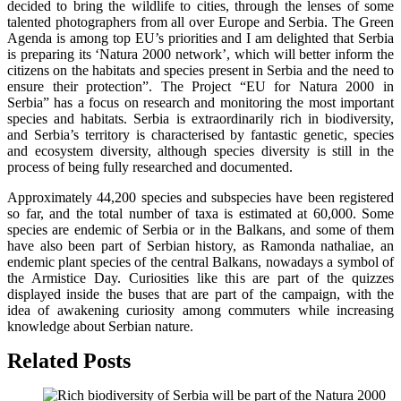
decided to bring the wildlife to cities, through the lenses of some
talented photographers from all over Europe and Serbia. The Green
Agenda is among top EU’s priorities and I am delighted that Serbia
is preparing its ‘Natura 2000 network’, which will better inform the
citizens on the habitats and species present in Serbia and the need to
ensure their protection”. The Project “EU for Natura 2000 in
Serbia” has a focus on research and monitoring the most important
species and habitats. Serbia is extraordinarily rich in biodiversity,
and Serbia’s territory is characterised by fantastic genetic, species
and ecosystem diversity, although species diversity is still in the
process of being fully researched and documented.
Approximately 44,200 species and subspecies have been registered
so far, and the total number of taxa is estimated at 60,000. Some
species are endemic of Serbia or in the Balkans, and some of them
have also been part of Serbian history, as Ramonda nathaliae, an
endemic plant species of the central Balkans, nowadays a symbol of
the Armistice Day. Curiosities like this are part of the quizzes
displayed inside the buses that are part of the campaign, with the
idea of awakening curiosity among commuters while increasing
knowledge about Serbian nature.
Related Posts