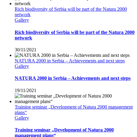
Rich biodiversity of Serbia will be part of the Natura 2000
network
Gallery
Rich biodiversity of Serbia will be part of the Natura 2000
network
30/11/2021
NATURA 2000 in Serbia – Achievements and next steps
Gallery
NATURA 2000 in Serbia – Achievements and next steps
19/11/2021
Training seminar „Development of Natura 2000 management
plans“
Gallery
Training seminar „Development of Natura 2000
management plans“