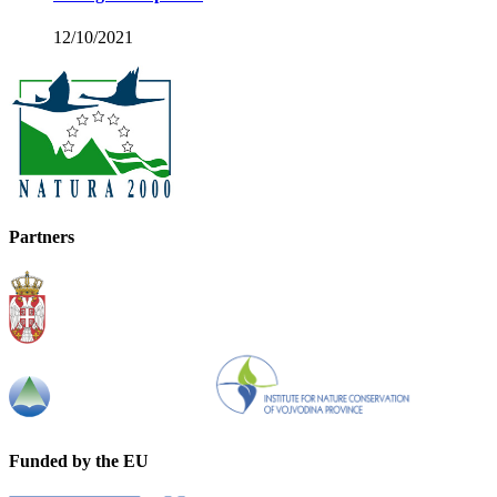
12/10/2021
Partners
Funded by the EU