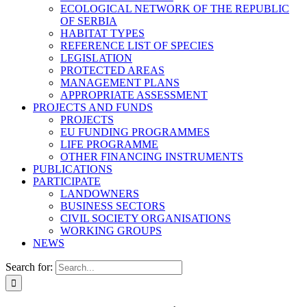
ECOLOGICAL NETWORK OF THE REPUBLIC
OF SERBIA
HABITAT TYPES
REFERENCE LIST OF SPECIES
LEGISLATION
PROTECTED AREAS
MANAGEMENT PLANS
APPROPRIATE ASSESSMENT
PROJECTS AND FUNDS
PROJECTS
EU FUNDING PROGRAMMES
LIFE PROGRAMME
OTHER FINANCING INSTRUMENTS
PUBLICATIONS
PARTICIPATE
LANDOWNERS
BUSINESS SECTORS
CIVIL SOCIETY ORGANISATIONS
WORKING GROUPS
NEWS
Search for: