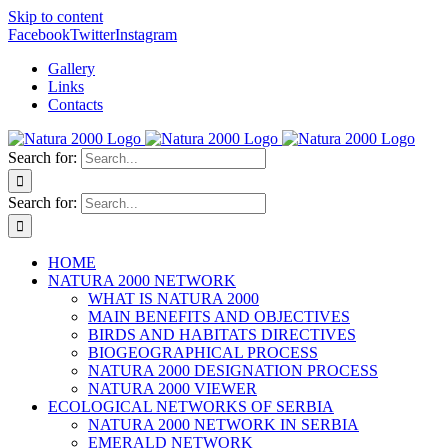
Skip to content
Facebook
Twitter
Instagram
Gallery
Links
Contacts
Search for:
Search for:
HOME
NATURA 2000 NETWORK
WHAT IS NATURA 2000
MAIN BENEFITS AND OBJECTIVES
BIRDS AND HABITATS DIRECTIVES
BIOGEOGRAPHICAL PROCESS
NATURA 2000 DESIGNATION PROCESS
NATURA 2000 VIEWER
ECOLOGICAL NETWORKS OF SERBIA
NATURA 2000 NETWORK IN SERBIA
EMERALD NETWORK