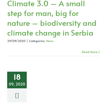
Climate 3.0 – A small
step for man, big for
nature – biodiversity and
climate change in Serbia
29/09/2020
|
Categories:
News
Read More
18
09, 2020