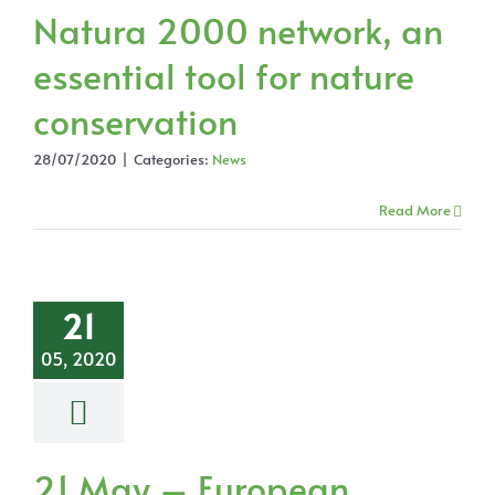
Natura 2000 network, an
essential tool for nature
conservation
28/07/2020
|
Categories:
News
Read More
21
05, 2020
21 May – European