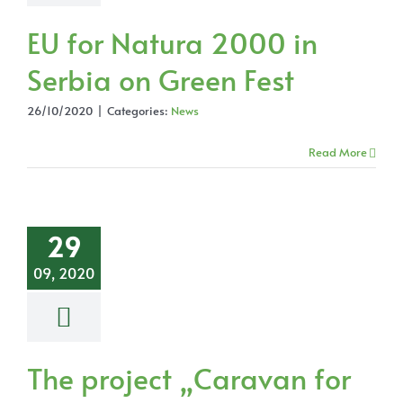
EU for Natura 2000 in
Serbia on Green Fest
26/10/2020
|
Categories:
News
Read More
29
09, 2020
The project „Caravan for