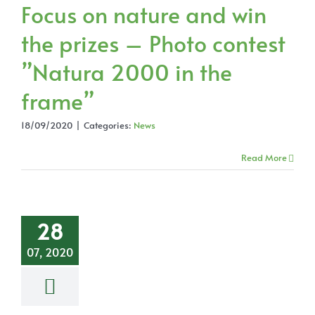
Focus on nature and win
the prizes – Photo contest
”Natura 2000 in the
frame”
18/09/2020
|
Categories:
News
Read More
28
07, 2020