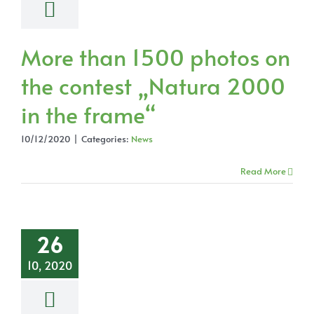
More than 1500 photos on
the contest „Natura 2000
in the frame“
10/12/2020
|
Categories:
News
Read More
26
10, 2020