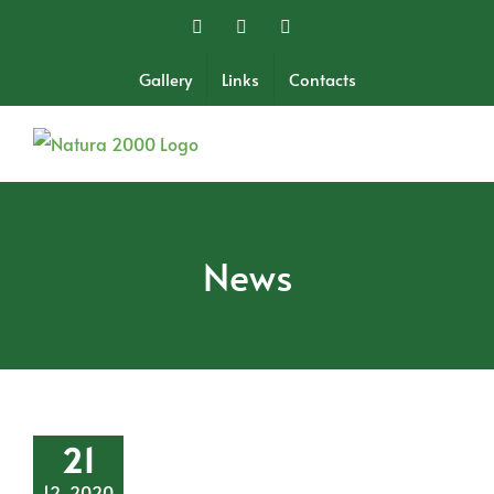
Skip
Facebook
Twitter
Instagram
to
content
Gallery
Links
Contacts
News
21
12, 2020