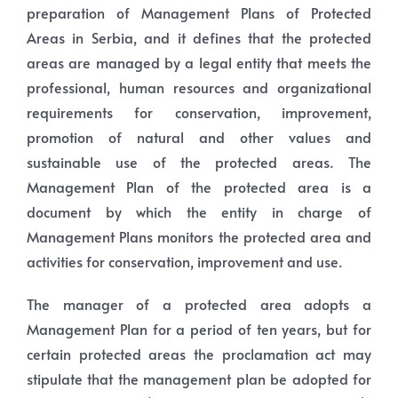
preparation of Management Plans of Protected
Areas in Serbia, and it defines that the protected
areas are managed by a legal entity that meets the
professional, human resources and organizational
requirements for conservation, improvement,
promotion of natural and other values and
sustainable use of the protected areas. The
Management Plan of the protected area is a
document by which the entity in charge of
Management Plans monitors the protected area and
activities for conservation, improvement and use.
The manager of a protected area adopts a
Management Plan for a period of ten years, but for
certain protected areas the proclamation act may
stipulate that the management plan be adopted for