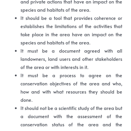
and private actions that have an impact on the
species and habitats of the area.
It should be a tool that provides coherence or
establishes the limitations of the activities that
take place in the area have an impact on the
species and habitats of the area.
It must be a document agreed with all
landowners, land users and other stakeholders
of the area or with interests in it.
It must be a process to agree on the
conservation objectives of the area and who,
how and with what resources they should be
done.
It should not be a scientific study of the area but
a document with the assessment of the
conservation status of the area and the