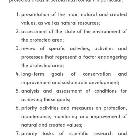
presentation of the main natural and created
values, as well as natural resources;
assessment of the state of the environment of
the protected area;
review of specific activities, activities and
processes that represent a factor endangering
the protected area;
long-term goals of conservation and
improvement and sustainable development;
analysis and assessment of conditions for
achieving these goals;
priority activities and measures on protection,
maintenance, monitoring and improvement of
natural and created values;
priority tasks of scientific research and