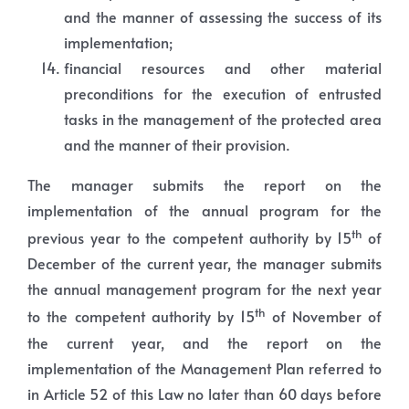
and the manner of assessing the success of its
implementation;
financial resources and other material
preconditions for the execution of entrusted
tasks in the management of the protected area
and the manner of their provision.
The manager submits the report on the
implementation of the annual program for the
th
previous year to the competent authority by 15
of
December of the current year, the manager submits
the annual management program for the next year
th
to the competent authority by 15
of November of
the current year, and the report on the
implementation of the Management Plan referred to
in Article 52 of this Law no later than 60 days before