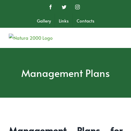
Skip
Facebook
Twitter
Instagram
to
content
Gallery
Links
Contacts
Management Plans
Management Plans for