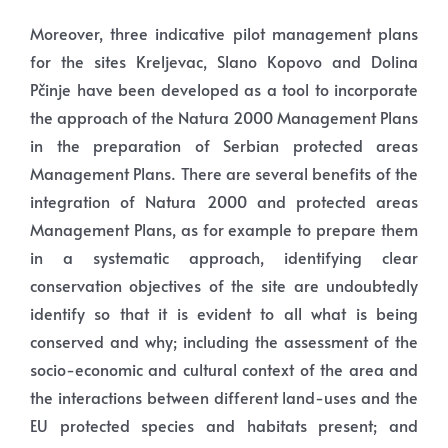
Moreover, three indicative pilot management plans
for the sites Kreljevac, Slano Kopovo and Dolina
Pčinje have been developed as a tool to incorporate
the approach of the Natura 2000 Management Plans
in the preparation of Serbian protected areas
Management Plans. There are several benefits of the
integration of Natura 2000 and protected areas
Management Plans, as for example to prepare them
in a systematic approach, identifying clear
conservation objectives of the site are undoubtedly
identify so that it is evident to all what is being
conserved and why; including the assessment of the
socio-economic and cultural context of the area and
the interactions between different land-uses and the
EU protected species and habitats present; and