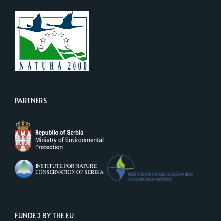
PARTNERS
FUNDED BY THE EU