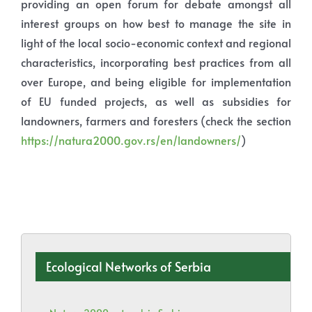
providing an open forum for debate amongst all
interest groups on how best to manage the site in
light of the local socio-economic context and regional
characteristics, incorporating best practices from all
over Europe, and being eligible for implementation
of EU funded projects, as well as subsidies for
landowners, farmers and foresters (check the section
https://natura2000.gov.rs/en/landowners/
)
Ecological Networks of Serbia