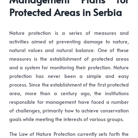
Protected Areas in Serbia
Nature protection is a series of measures and
activities aimed at preventing damage to nature,
natural values and natural balance. One of these
measures is the establishment of protected areas
and a system for monitoring their protection. Nature
protection has never been a simple and easy
process. Since the establishment of the first protected
area, more than a century ago, the institutions
responsible for management have faced a number
of challenges, primarily how to achieve conservation
goals while meeting the interests of various groups.
The Law of Nature Protection currently sets forth the