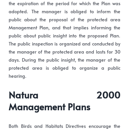
the expiration of the period for which the Plan was
adopted. The manager is obliged to inform the
public about the proposal of the protected area
Management Plan, and that implies informing the
public about public insight into the proposed Plan.
The public inspection is organized and conducted by
the manager of the protected area and lasts for 30
days. During the public insight, the manager of the
protected area is obliged to organize a public
hearing.
Natura 2000
Management Plans
Both Birds and Habitats Directives encourage the