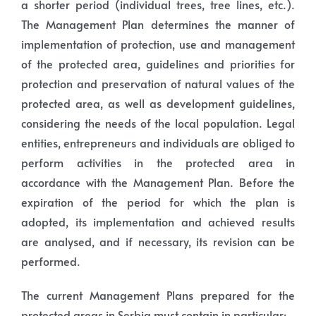
a shorter period (individual trees, tree lines, etc.).
The Management Plan determines the manner of
implementation of protection, use and management
of the protected area, guidelines and priorities for
protection and preservation of natural values of the
protected area, as well as development guidelines,
considering the needs of the local population. Legal
entities, entrepreneurs and individuals are obliged to
perform activities in the protected area in
accordance with the Management Plan. Before the
expiration of the period for which the plan is
adopted, its implementation and achieved results
are analysed, and if necessary, its revision can be
performed.
The current Management Plans prepared for the
protected areas in Serbia must contain in particular: