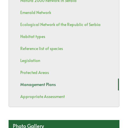
Natura 2000 network in Serbia
Emerald Network
Ecological Network of the Republic of Serbia
Habitat types
Reference list of species
Legislation
Protected Areas
Management Plans
Appropriate Assessment
Photo Gallery