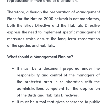
reproduction in their area of distribution.
Therefore, although the preparation of Management
Plans for the Natura 2000 network is not mandatory,
both the Birds Directive and the Habitats Directive
express the need to implement specific management
measures which ensure the long-term conservation
of the species and habitats.
What should a Management Plan be?
It must be a document prepared under the
responsibility and control of the managers of
the protected area in collaboration with the
administrations competent for the application
of the Birds and Habitats Directives.
It must be a tool that gives coherence to public