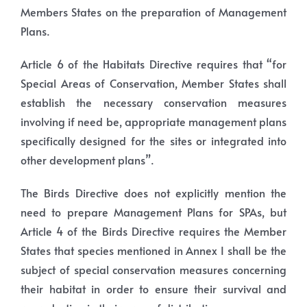
Members States on the preparation of Management
Plans.
Article 6 of the Habitats Directive requires that “for
Special Areas of Conservation, Member States shall
establish the necessary conservation measures
involving if need be, appropriate management plans
specifically designed for the sites or integrated into
other development plans”.
The Birds Directive does not explicitly mention the
need to prepare Management Plans for SPAs, but
Article 4 of the Birds Directive requires the Member
States that species mentioned in Annex I shall be the
subject of special conservation measures concerning
their habitat in order to ensure their survival and