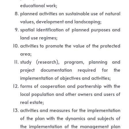
educational work;
planned activities on sustainable use of natural
values, development and landscaping;
spatial identification of planned purposes and
land use regimes;
activities to promote the value of the protected
area;
study (research), program, planning and
project documentation required for the
implementation of objectives and activities;
forms of cooperation and partnership with the
local population and other owners and users of
real estate;
activities and measures for the implementation
of the plan with the dynamics and subjects of
the implementation of the management plan