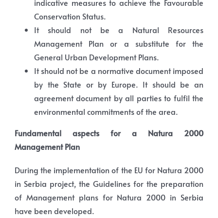
indicative measures to achieve the Favourable
Conservation Status.
It should not be a Natural Resources
Management Plan or a substitute for the
General Urban Development Plans.
It should not be a normative document imposed
by the State or by Europe. It should be an
agreement document by all parties to fulfil the
environmental commitments of the area.
Fundamental aspects for a Natura 2000
Management Plan
During the implementation of the EU for Natura 2000
in Serbia project, the Guidelines for the preparation
of Management plans for Natura 2000 in Serbia
have been developed.