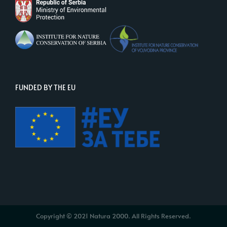
FUNDED BY THE EU
Copyright © 2021 Natura 2000. All Rights Reserved.