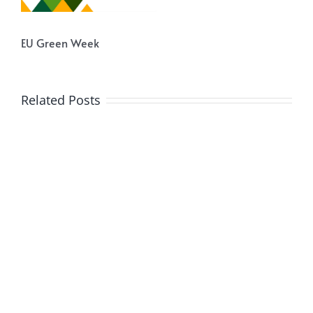
EU Green Week
Related Posts