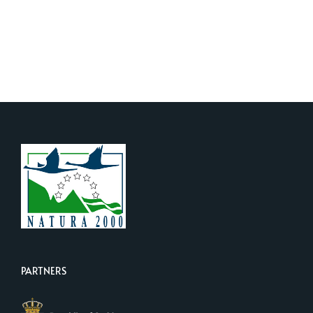
PARTNERS