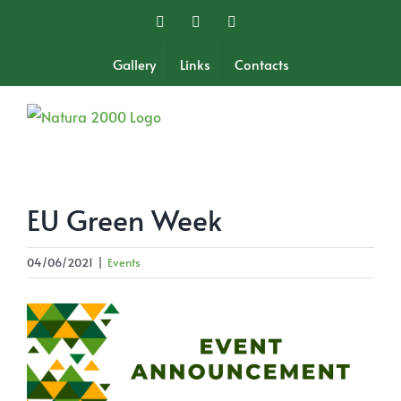
Skip
Facebook
Twitter
Instagram
to
content
Gallery
Links
Contacts
EU Green Week
04/06/2021
|
Events
View
Larger
Image