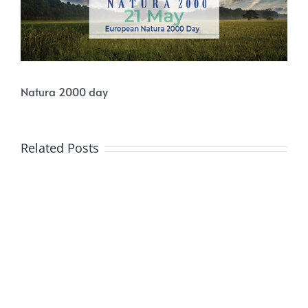
Natura 2000 day
Related Posts