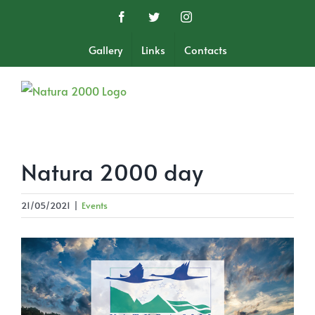
Skip
Facebook
Twitter
Instagram
to
content
Gallery
Links
Contacts
Natura 2000 day
21/05/2021
|
Events
View
Larger
Image