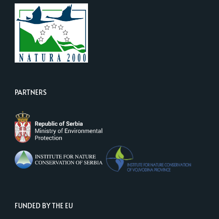
PARTNERS
FUNDED BY THE EU